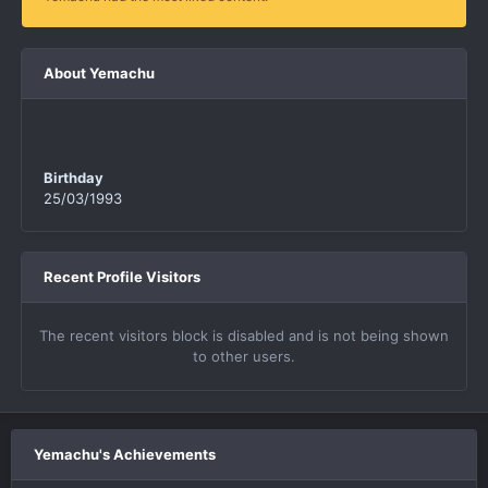
About Yemachu
Birthday
25/03/1993
Recent Profile Visitors
The recent visitors block is disabled and is not being shown
to other users.
Yemachu's Achievements