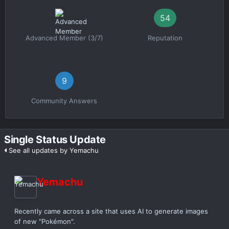
54
Advanced Member (3/7)
Reputation
9
Community Answers
Single Status Update
See all updates by Yemachu
Yemachu
Recently came across a site that uses AI to generate images
of new "Pokémon".