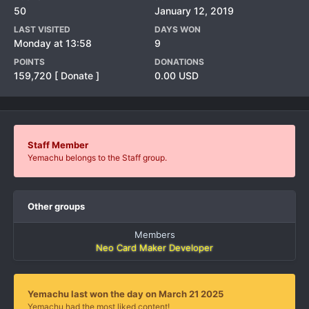
50
January 12, 2019
LAST VISITED
DAYS WON
Monday at 13:58
9
POINTS
DONATIONS
159,720
[ Donate ]
0.00 USD
Staff Member
Yemachu belongs to the Staff group.
Other groups
Members
Neo Card Maker Developer
Yemachu last won the day on March 21 2025
Yemachu had the most liked content!