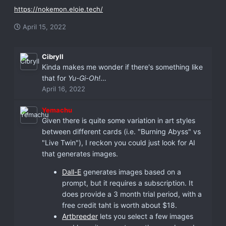
https://nokemon.eloie.tech/
April 15, 2022
Cibryll
Kinda makes me wonder if there's something like
that for
Yu-Gi-Oh!
…
April 16, 2022
Yemachu
Given there is quite some variation in art styles
between different cards (i.e. "Burning Abyss" vs
"Live Twin"), I reckon you could just look for AI
that generates images.
Dall-E
generates images based on a
prompt, but it requires a subscription. It
does provide a 3 month trial period, with a
free credit taht is worth about $18.
Artbreeder
lets you select a few images