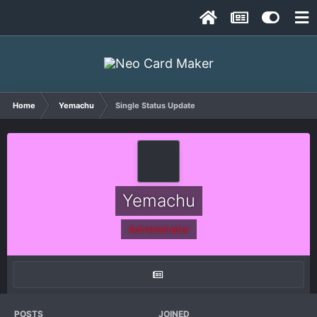
Home
Yemachu
Single Status Update
Yemachu
Administrator
POSTS
JOINED