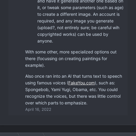
and have it generate another one based on
it, or tweak some parameters (such as age)
to create a different image. An account is
required, and any image you generate
(upload?, not entirely sure; be careful wih
copyrighted works) can be used by
anyone.
With some other, more specialized options out
there (focussing on creating paintings for
example).
Also once ran into an AI that turns text to speech
using famous voices (
FakeYou.com
), such as:
Spongebob, Yami Yugi, Obama, etc. You could
recognize the voices, but there was little control
over which parts to emphasize.
April 16, 2022