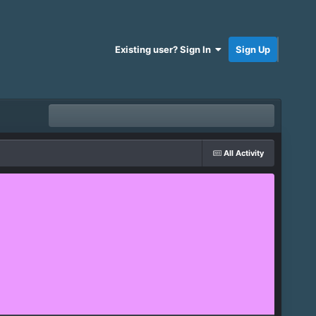
Existing user? Sign In
Sign Up
All Activity