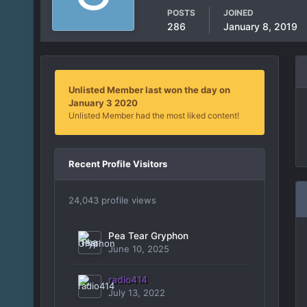
POSTS
JOINED
286
January 8, 2019
Unlisted Member last won the day on
January 3 2020
Unlisted Member had the most liked content!
Recent Profile Visitors
24,043 profile views
Pea Tear Gryphon
June 10, 2025
radio414
July 13, 2022