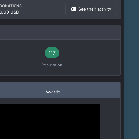
DONATIONS
See their activity
0.00 USD
117
Reputation
Awards