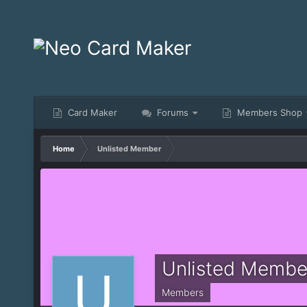
Card Maker
Forums
Members Shop
Home
Unlisted Member
Unlisted Membe
Members