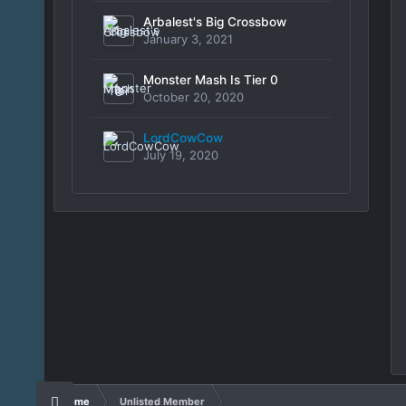
Arbalest's Big Crossbow
January 3, 2021
Monster Mash Is Tier 0
October 20, 2020
LordCowCow
July 19, 2020
Home
Unlisted Member