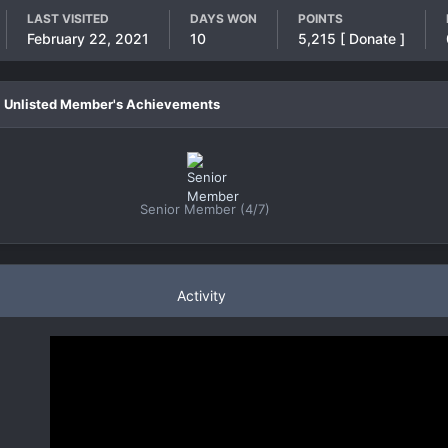
LAST VISITED
DAYS WON
POINTS
February 22, 2021
10
5,215
[ Donate ]
Unlisted Member's Achievements
Senior Member (4/7)
Activity