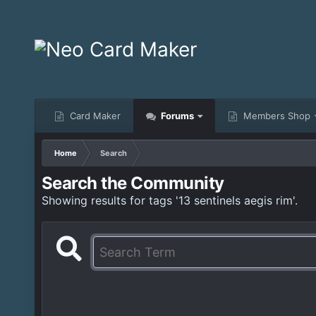
Card Maker
Forums
Members Shop
Home
Search
Search the Community
Showing results for tags '13 sentinels aegis rim'.