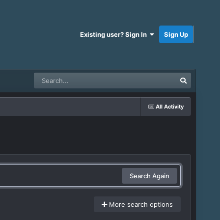
Existing user? Sign In
Sign Up
All Activity
Search Again
More search options