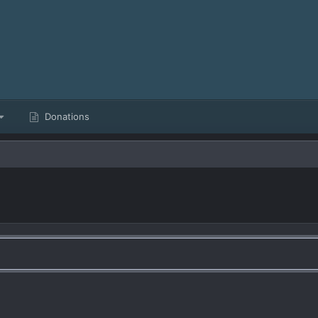
Donations