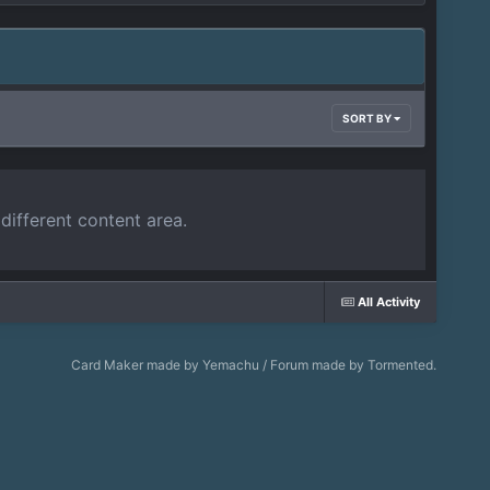
SORT BY
different content area.
All Activity
Card Maker made by Yemachu / Forum made by Tormented.