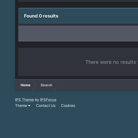
Found 0 results
There were no results 
Home
Search
IPS Theme
by
IPSFocus
Theme
Contact Us
Cookies