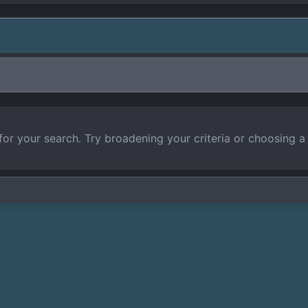
for your search. Try broadening your criteria or choosing a 