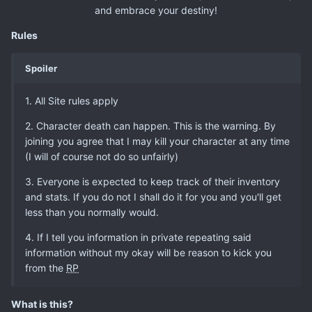
and embrace your destiny!
Rules
Spoiler
1. All Site rules apply
2. Character death can happen. This is the warning. By
joining you agree that I may kill your character at any time
(I will of course not do so unfairly)
3. Everyone is expected to keep track of their inventory
and stats. If you do not I shall do it for you and you'll get
less than you normally would.
4. If I tell you information in private repeating said
information without my okay will be reason to kick you
from the
RP
What is this?