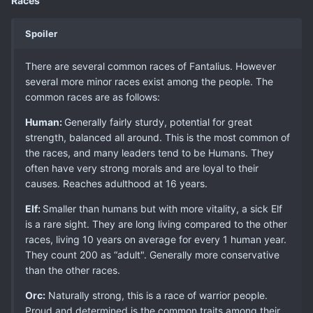
Races
Spoiler
There are several common races of Fantalius. However
several more minor races exist among the people. The
common races are as follows:
Human:
Generally fairly sturdy, potential for great
strength, balanced all around. This is the most common of
the races, and many leaders tend to be Humans. They
often have very strong morals and are loyal to their
causes. Reaches adulthood at 16 years.
Elf:
Smaller than humans but with more vitality, a sick Elf
is a rare sight. They are long living compared to the other
races, living 10 years on average for every 1 human year.
They count 200 as “adult". Generally more conservative
than the other races.
Orc:
Naturally strong, this is a race of warrior people.
Proud and determined is the common traits among their