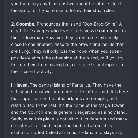
you try to say anything positive about the other side of
the island, or if you refuse to follow their strict rules.
2. Coombe.
Pronounces the island “Ooo-Broo-Shire”. A
city full of savages who love to behave without regard to
their fellow man. However they seem to be extremely
close to one another, despite the brawls and insults that
are flung. They will only lose their cool when you speak
positively about the other side of the island, or if you try
to stop them from having fun, or refuse to participate in
their current activity.
I. Haven.
The central island of Fantalius. They have the
safest and most well protected cities of the land. It is here
that supplies from the other islands are brought, and
distrubuted to the rest. It’s the home of the Mage Tower,
and the Council, and is generally regarded as a holy land.
Sadly even this place is not without its dangers and many
monsters of all kinds roam the land between cities. It is
said a corrupted Celestial roams the land and slays any