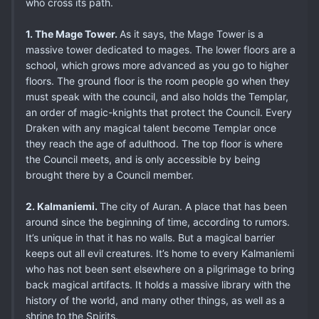
who cross its path.
1. The Mage Tower.
As it says, the Mage Tower is a
massive tower dedicated to mages. The lower floors are a
school, which grows more advanced as you go to higher
floors. The ground floor is the room people go when they
must speak with the council, and also holds the Templar,
an order of magic-knights that protect the Council. Every
Draken with any magical talent become Templar once
they reach the age of adulthood. The top floor is where
the Council meets, and is only accessible by being
brought there by a Council member.
2. Kalmaniemi.
The city of Auran. A place that has been
around since the beginning of time, according to rumors.
It’s unique in that it has no walls. But a magical barrier
keeps out all evil creatures. It’s home to every Kalmaniemi
who has not been sent elsewhere on a pilgrimage to bring
back magical artifacts. It holds a massive library with the
history of the world, and many other things, as well as a
shrine to the Spirits.