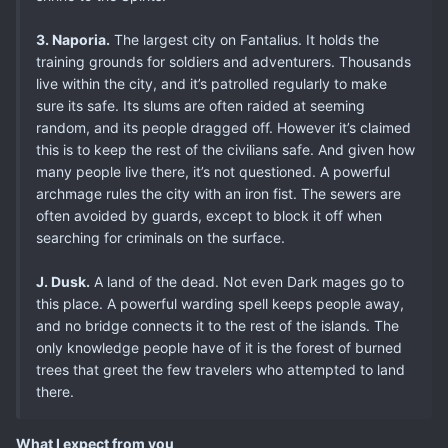
3. Naporia.
The largest city on Fantalius. It holds the
training grounds for soldiers and adventurers. Thousands
live within the city, and it’s patrolled regularly to make
sure its safe. Its slums are often raided at seeming
random, and its people dragged off. However it’s claimed
this is to keep the rest of the civilians safe. And given how
many people live there, it’s not questioned. A powerful
archmage rules the city with an iron fist. The sewers are
often avoided by guards, except to block it off when
searching for criminals on the surface.
J. Dusk.
A land of the dead. Not even Dark mages go to
this place. A powerful warding spell keeps people away,
and no bridge connects it to the rest of the islands. The
only knowledge people have of it is the forest of burned
trees that greet the few travelers who attempted to land
there.
What I expect from you