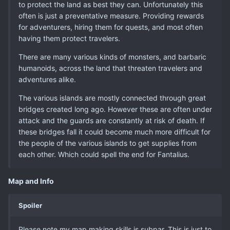
to protect the land as best they can. Unfortunately this
often is just a preventative measure. Providing rewards
for adventurers, hiring them for quests, and most often
having them protect travelers.
There are many various kinds of monsters, and barbaric
humanoids, across the land that threaten travelers and
adventures alike.
The various islands are mostly connected through great
bridges created long ago. However these are often under
attack and the guards are constantly at risk of death. If
these bridges fall it could become much more difficult for
the people of the various islands to get supplies from
each other. Which could spell the end for Fantalius.
Map and Info
Spoiler
Please note my map making skills is subpar. This is just to