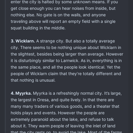
enter the city is halted by some unknown means. If you
get close enough you can hear noises from inside, but
nothing else. No gate is on the walls, and anyone
traveling above will report an empty field with a single
squat building in the middle.
3. Wicklarn.
A strange city. But also a totally average
city. There seems to be nothing unique about Wicklarn in
the slightest, besides being larger than average. However
it is disturbingly similar to Larnwick. As in, everything is in
the same place, and all the people look identical. Yet the
people of Wicklarn claim that they’re totally different and
that nothing is unusual.
4. Myyrka.
Myyrka is a refreshingly normal city. It’s large,
the largest in Oresa, and quite lively. In that there are
many many traders of various goods, and a theater that
holds plays and events. However the people are
extremely paranoid about the lake, and refuse to talk
about it. They warm people of leaving the inlet of land
that the city rests on, to avoid the lake. Most of the farms