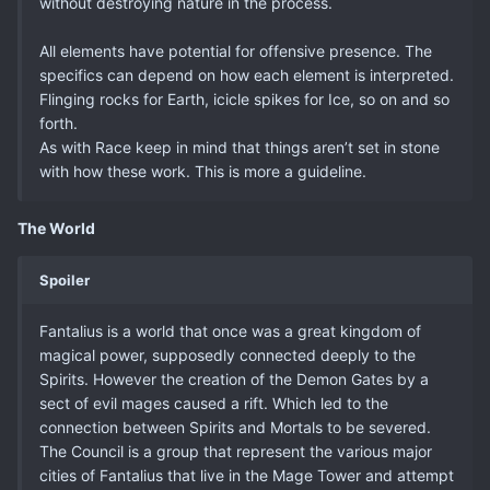
without destroying nature in the process.
All elements have potential for offensive presence. The
specifics can depend on how each element is interpreted.
Flinging rocks for Earth, icicle spikes for Ice, so on and so
forth.
As with Race keep in mind that things aren’t set in stone
with how these work. This is more a guideline.
The World
Spoiler
Fantalius is a world that once was a great kingdom of
magical power, supposedly connected deeply to the
Spirits. However the creation of the Demon Gates by a
sect of evil mages caused a rift. Which led to the
connection between Spirits and Mortals to be severed.
The Council is a group that represent the various major
cities of Fantalius that live in the Mage Tower and attempt