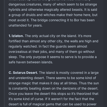
dangerous creatures, many of which seem to be strange
hybrids and otherwise magically altered beasts. It is said
a group of druids and witches make their home here, but
most avoid it. The bridge connecting it to Bor has been
unattended for years.
1. Izlaton.
The only actual city on the island. It’s more
fortified than almost any other city, the walls are high and
regularly watched. In fact the guards seem almost
overzealous at their jobs, and many of them go without
sleep. The only purpose it seems to serve is to provide a
safe haven between islands.
C. Solarus Desert.
The island is mostly covered in a large
and unrelenting desert. There seems to be some kind of
strange magic that makes it day at all times. Thus the sun
is constantly beating down on the denizens of the desert.
Once you leave the desert this stops so it’s theorized that
it’s some kind of curse. If it weren’t for the fact that the
desert is full of magical gems that can be used to power