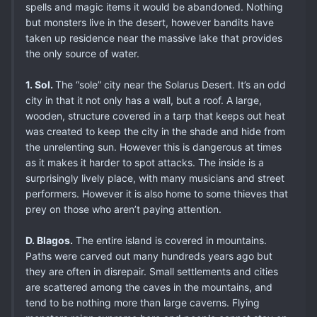
spells and magic items it would be abandoned. Nothing
but monsters live in the desert, however bandits have
taken up residence near the massive lake that provides
the only source of water.
1. Sol.
The “sole” city near the Solarus Desert. It’s an odd
city in that it not only has a wall, but a roof. A large,
wooden, structure covered in a tarp that keeps out heat
was created to keep the city in the shade and hide from
the unrelenting sun. However this is dangerous at times
as it makes it harder to spot attacks. The inside is a
surprisingly lively place, with many musicians and street
performers. However it is also home to some thieves that
prey on those who aren’t paying attention.
D. Blagos.
The entire island is covered in mountains.
Paths were carved out many hundreds years ago but
they are often in disrepair. Small settlements and cities
are scattered among the caves in the mountains, and
tend to be nothing more than large caverns. Flying