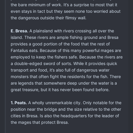
the bare minimum of work. It’s a surprise to most that it
even stays in tact but they seem none too worried about
the dangerous outside their flimsy wall.
E. Bresa.
A plainsland with rivers crossing all over the
island. These rivers are ample fishing ground and Bresa
provides a good portion of the food that the rest of
Fantalius eats. Because of this many powerful mages are
employed to keep the fishers safe. Because the rivers are
a double-edged sword of sorts. While it provides quick
transport and food, it’s also full of dangerous water
monsters that often fight the residents for the fish. There
are legends that somewhere deep under the water is a
great treasure, but it has never been found before.
1. Peats.
A wholly unremarkable city. Only notable for the
position near the bridge and the size relative to the other
cities in Bresa. Is also the headquarters for the leader of
the mages that protect Bresa.