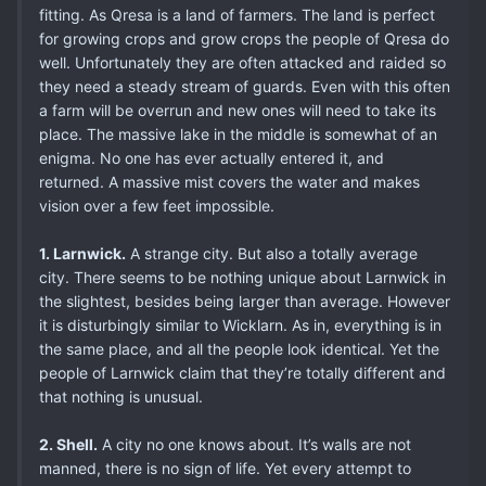
fitting. As Qresa is a land of farmers. The land is perfect
for growing crops and grow crops the people of Qresa do
well. Unfortunately they are often attacked and raided so
they need a steady stream of guards. Even with this often
a farm will be overrun and new ones will need to take its
place. The massive lake in the middle is somewhat of an
enigma. No one has ever actually entered it, and
returned. A massive mist covers the water and makes
vision over a few feet impossible.
1. Larnwick.
A strange city. But also a totally average
city. There seems to be nothing unique about Larnwick in
the slightest, besides being larger than average. However
it is disturbingly similar to Wicklarn. As in, everything is in
the same place, and all the people look identical. Yet the
people of Larnwick claim that they’re totally different and
that nothing is unusual.
2. Shell.
A city no one knows about. It’s walls are not
manned, there is no sign of life. Yet every attempt to