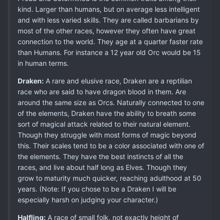
kind. Larger than humans, but on average less intelligent
and with less varied skills. They are called barbarians by
most of the other races, however they often have great
connection to the world. They age at a quarter faster rate
than Humans. For instance a 12 year old Orc would be 15
in human terms.
Draken:
A rare and elusive race, Draken are a reptilian
race who are said to have dragon blood in them. Are
around the same size as Orcs. Naturally connected to one
of the elements, Draken have the ability to breath some
sort of magical attack related to their natural element.
Though they struggle with most forms of magic beyond
this. Their scales tend to be a color associated with one of
the elements. They have the best instincts of all the
races, and live about half long as Elves. Though they
grow to maturity much quicker, reaching adulthood at 50
years. (Note: If you chose to be a Draken I will be
especially harsh on judging your character.)
Halfling:
A race of small folk, not exactly height of