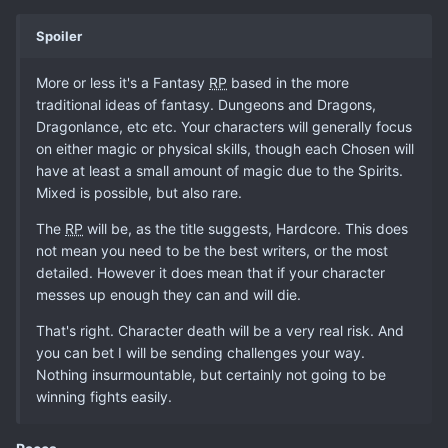
Spoiler
More or less it's a Fantasy
RP
based in the more
traditional ideas of fantasy. Dungeons and Dragons,
Dragonlance, etc etc. Your characters will generally focus
on either magic or physical skills, though each Chosen will
have at least a small amount of magic due to the Spirits.
Mixed is possible, but also rare.
The
RP
will be, as the title suggests, Hardcore. This does
not mean you need to be the best writers, or the most
detailed. However it does mean that if your character
messes up enough they can and will die.
That's right. Character death will be a very real risk. And
you can bet I will be sending challenges your way.
Nothing insurmountable, but certainly not going to be
winning fights easily.