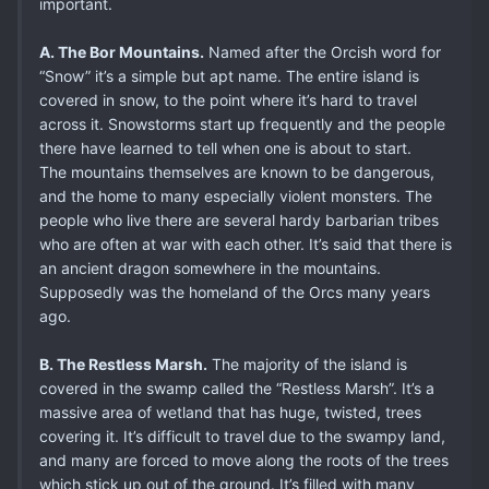
important.
A. The Bor Mountains.
Named after the Orcish word for
“Snow” it’s a simple but apt name. The entire island is
covered in snow, to the point where it’s hard to travel
across it. Snowstorms start up frequently and the people
there have learned to tell when one is about to start.
The mountains themselves are known to be dangerous,
and the home to many especially violent monsters. The
people who live there are several hardy barbarian tribes
who are often at war with each other. It’s said that there is
an ancient dragon somewhere in the mountains.
Supposedly was the homeland of the Orcs many years
ago.
B. The Restless Marsh.
The majority of the island is
covered in the swamp called the “Restless Marsh”. It’s a
massive area of wetland that has huge, twisted, trees
covering it. It’s difficult to travel due to the swampy land,
and many are forced to move along the roots of the trees
which stick up out of the ground. It’s filled with many