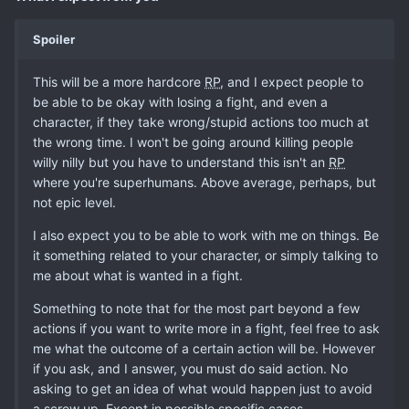
Spoiler
This will be a more hardcore
RP
, and I expect people to
be able to be okay with losing a fight, and even a
character, if they take wrong/stupid actions too much at
the wrong time. I won't be going around killing people
willy nilly but you have to understand this isn't an
RP
where you're superhumans. Above average, perhaps, but
not epic level.
I also expect you to be able to work with me on things. Be
it something related to your character, or simply talking to
me about what is wanted in a fight.
Something to note that for the most part beyond a few
actions if you want to write more in a fight, feel free to ask
me what the outcome of a certain action will be. However
if you ask, and I answer, you must do said action. No
asking to get an idea of what would happen just to avoid
a screw up. Except in possible specific cases.