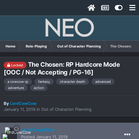
Home
Role-Playing
Out of Character Planning
The Chosen: RP 
The Chosen: RP Hardcore Mode
Locked
[OOC / Not Accepting / PG-16]
a cowcow rp
fantasy
character death
advanced
adventure
action
By
LordCowCow
January 11, 2019
in
Out of Character Planning
LordCowCow
Posted
January 11, 2019