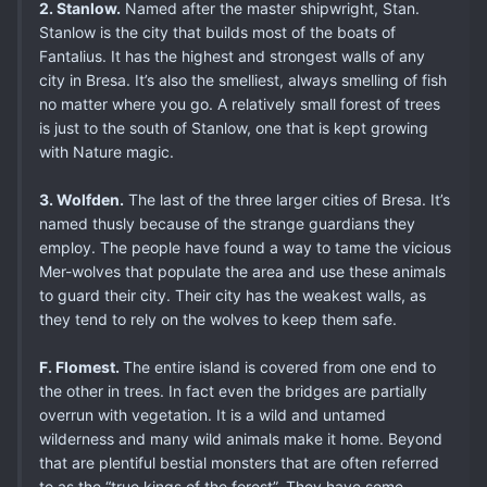
2. Stanlow.
Named after the master shipwright, Stan.
Stanlow is the city that builds most of the boats of
Fantalius. It has the highest and strongest walls of any
city in Bresa. It’s also the smelliest, always smelling of fish
no matter where you go. A relatively small forest of trees
is just to the south of Stanlow, one that is kept growing
with Nature magic.
3. Wolfden.
The last of the three larger cities of Bresa. It’s
named thusly because of the strange guardians they
employ. The people have found a way to tame the vicious
Mer-wolves that populate the area and use these animals
to guard their city. Their city has the weakest walls, as
they tend to rely on the wolves to keep them safe.
F. Flomest.
The entire island is covered from one end to
the other in trees. In fact even the bridges are partially
overrun with vegetation. It is a wild and untamed
wilderness and many wild animals make it home. Beyond
that are plentiful bestial monsters that are often referred
to as the “true kings of the forest”. They have some