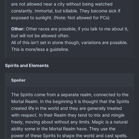
are not allowed near a city without being watched
constantly. Immortal, but killable. They become sick if
exposed to sunlight. (Note: Not allowed for PCs)
Other:
Other races are possible, if you talk to me about it,
but will not be allowed often.
All of this isn’t set in stone though, variations are possible.
This is more/less a guideline.
Spirits and Elements
Spoiler
The Spirits come from a separate realm, connected to the
Mortal Realm. In the beginning it is thought that the Spirits
created life in the world and they are generally treated
with respect. In their Realm they tend to mix and mingle
freely, moving about without any limits. Magic is a natural
ability some in the Mortal Realm have. They use the
power of these Spirits to shape the world and cast spells.