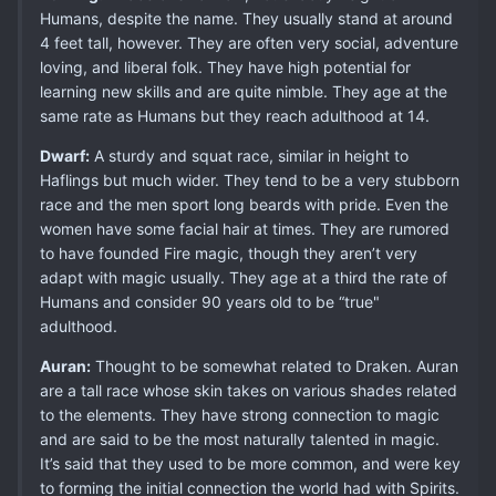
Humans, despite the name. They usually stand at around
4 feet tall, however. They are often very social, adventure
loving, and liberal folk. They have high potential for
learning new skills and are quite nimble. They age at the
same rate as Humans but they reach adulthood at 14.
Dwarf:
A sturdy and squat race, similar in height to
Haflings but much wider. They tend to be a very stubborn
race and the men sport long beards with pride. Even the
women have some facial hair at times. They are rumored
to have founded Fire magic, though they aren’t very
adapt with magic usually. They age at a third the rate of
Humans and consider 90 years old to be “true"
adulthood.
Auran:
Thought to be somewhat related to Draken. Auran
are a tall race whose skin takes on various shades related
to the elements. They have strong connection to magic
and are said to be the most naturally talented in magic.
It’s said that they used to be more common, and were key
to forming the initial connection the world had with Spirits.