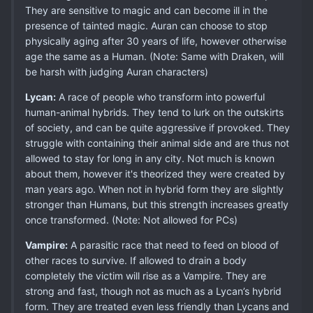
They are sensitive to magic and can become ill in the
presence of tainted magic. Auran can choose to stop
physically aging after 30 years of life, however otherwise
age the same as a Human. (Note: Same with Draken, will
be harsh with judging Auran characters)
Lycan:
A race of people who transform into powerful
human-animal hybrids. They tend to lurk on the outskirts
of society, and can be quite aggressive if provoked. They
struggle with containing their animal side and are thus not
allowed to stay for long in any city. Not much is known
about them, however it's theorized they were created by
man years ago. When not in hybrid form they are slightly
stronger than Humans, but this strength increases greatly
once transformed. (Note: Not allowed for PCs)
Vampire:
A parasitic race that need to feed on blood of
other races to survive. If allowed to drain a body
completely the victim will rise as a Vampire. They are
strong and fast, though not as much as a Lycan’s hybrid
form. They are treated even less friendly than Lycans and