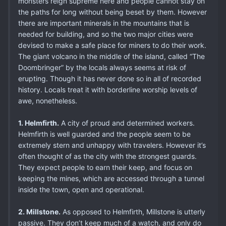
monsters reign supreme here and people cannot stay on
the paths for long without being beset by them. However
there are important minerals in the mountains that is
needed for building, and so the two major cities were
devised to make a safe place for miners to do their work.
The giant volcano in the middle of the island, called “The
Doombringer” by the locals always seems at risk of
erupting. Though it has never done so in all of recorded
history. Locals treat it with borderline worship levels of
awe, nonetheless.
1. Helmfirth.
A city of proud and determined workers.
Helmfirth is well guarded and the people seem to be
extremely stern and unhappy with travelers. However it’s
often thought of as the city with the strongest guards.
They expect people to earn their keep, and focus on
keeping the mines, which are accessed through a tunnel
inside the town, open and operational.
2. Millstone.
As opposed to Helmfirth, Millstone is utterly
passive. They don’t keep much of a watch, and only do