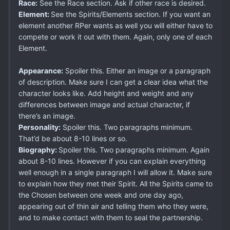
Race:
See the Race section. Ask if other race is desired.
Element:
See the Spirits/Elements section. If you want an
element another RPer wants as well you will either have to
compete or work it out with them. Again, only one of each
Element.
Appearance:
Spoiler this. Either an image or a paragraph
of description. Make sure I can get a clear idea what the
character looks like. Add height and weight and any
differences between image and actual character, if
there’s an image.
Personality:
Spoiler this. Two paragraphs minimum.
That’d be about 8-10 lines or so.
Biography:
Spoiler this. Two paragraphs minimum. Again
about 8-10 lines. However if you can explain everything
well enough in a single paragraph I will allow it. Make sure
to explain how they met their Spirit. All the Spirits came to
the Chosen between one week and one day ago,
appearing out of thin air and telling them who they were,
and to make contact with them to seal the partnership.