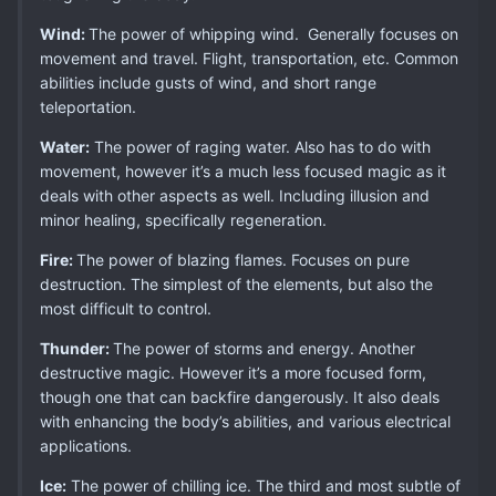
Wind:
The power of whipping wind. Generally focuses on
movement and travel. Flight, transportation, etc. Common
abilities include gusts of wind, and short range
teleportation.
Water:
The power of raging water. Also has to do with
movement, however it’s a much less focused magic as it
deals with other aspects as well. Including illusion and
minor healing, specifically regeneration.
Fire:
The power of blazing flames. Focuses on pure
destruction. The simplest of the elements, but also the
most difficult to control.
Thunder:
The power of storms and energy. Another
destructive magic. However it’s a more focused form,
though one that can backfire dangerously. It also deals
with enhancing the body’s abilities, and various electrical
applications.
Ice:
The power of chilling ice. The third and most subtle of