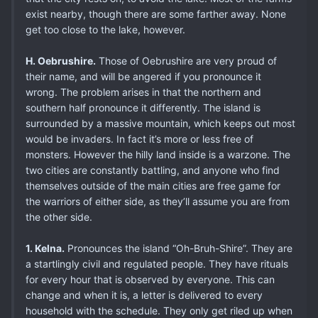
exist nearby, though there are some farther away. None
get too close to the lake, however.
H. Oebrushire.
Those of Oebrushire are very proud of
their name, and will be angered if you pronounce it
wrong. The problem arises in that the northern and
southern half pronounce it differently. The island is
surrounded by a massive mountain, which keeps out most
would be invaders. In fact it’s more or less free of
monsters. However the hilly land inside is a warzone. The
two cities are constantly battling, and anyone who find
themselves outside of the main cities are free game for
the warriors of either side, as they’ll assume you are from
the other side.
1. Kelna.
Pronounces the island “Oh-Bruh-Shire”. They are
a startlingly civil and regulated people. They have rituals
for every hour that is observed by everyone. This can
change and when it is, a letter is delivered to every
household with the schedule. They only get riled up when