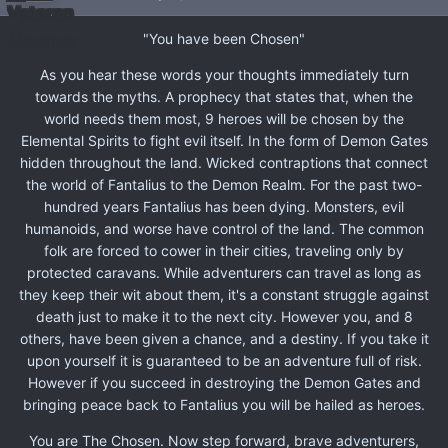
"You have been Chosen"
As you hear these words your thoughts immediately turn
towards the myths. A prophecy that states that, when the
world needs them most, 9 heroes will be chosen by the
Elemental Spirits to fight evil itself. In the form of Demon Gates
hidden throughout the land. Wicked contraptions that connect
the world of Fantalius to the Demon Realm. For the past two-
hundred years Fantalius has been dying. Monsters, evil
humanoids, and worse have control of the land. The common
folk are forced to cower in their cities, traveling only by
protected caravans. While adventurers can travel as long as
they keep their wit about them, it's a constant struggle against
death just to make it to the next city. However you, and 8
others, have been given a chance, and a destiny. If you take it
upon yourself it is guaranteed to be an adventure full of risk.
However if you succeed in destroying the Demon Gates and
bringing peace back to Fantalius you will be hailed as heroes.
You are The Chosen. Now step forward, brave adventurers,