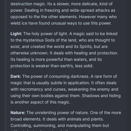
destruction magic. Its a slower, more delicate, kind of
power. Dealing in freezing and wide-spread attacks as
opposed to the the other elements. However many who
wield ice have found unusual ways to use this power.
Light:
The holy power of light. A magic said to be linked
to the mysterious Gods of the land, who are thought to
exist, and created the world and its Spirits, but are
otherwise unknown. It deals with healing and protection.
Its healing is more powerful than waters, and its
protection is weaker than earth’s, less solid.
Dark:
The power of consuming darkness. A rare form of
magic that is usually subtle in application. It often deals
with necromancy and curses, weakening the enemy and
using their own bodies against them. Shadows and hiding
is another aspect of this magic.
Nature:
The unrelenting power of nature. One of the more
broad elements. It deals with animals and plants.
Controlling, summoning, and manipulating them but