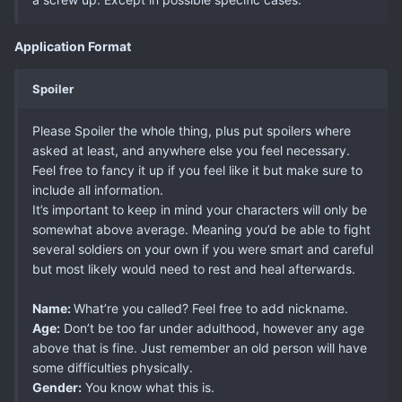
Application Format
Spoiler
Please Spoiler the whole thing, plus put spoilers where
asked at least, and anywhere else you feel necessary.
Feel free to fancy it up if you feel like it but make sure to
include all information.
It’s important to keep in mind your characters will only be
somewhat above average. Meaning you’d be able to fight
several soldiers on your own if you were smart and careful
but most likely would need to rest and heal afterwards.
Name:
What’re you called? Feel free to add nickname.
Age:
Don’t be too far under adulthood, however any age
above that is fine. Just remember an old person will have
some difficulties physically.
Gender:
You know what this is.