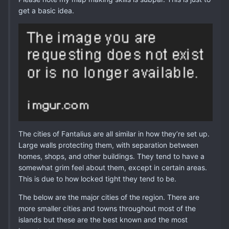
get a basic idea.
The cities of Fantalius are all similar in how they’re set up.
Large walls protecting them, with separation between
homes, shops, and other buildings. They tend to have a
somewhat grim feel about them, except in certain areas.
This is due to how locked tight they tend to be.
The below are the major cities of the region. There are
more smaller cities and towns throughout most of the
islands but these are the best known and the most