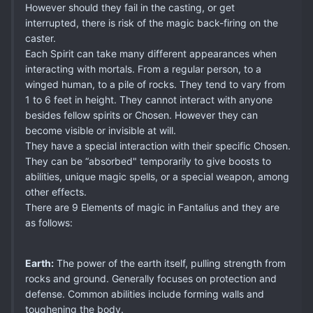
However should they fail in the casting, or get
interrupted, there is risk of the magic back-firing on the
caster.
Each Spirit can take many different appearances when
interacting with mortals. From a regular person, to a
winged human, to a pile of rocks. They tend to vary from
1 to 6 feet in height. They cannot interact with anyone
besides fellow spirits or Chosen. However they can
become visible or invisible at will.
They have a special interaction with their specific Chosen.
They can be “absorbed" temporarily to give boosts to
abilities, unique magic spells, or a special weapon, among
other effects.
There are 9 Elements of magic in Fantalius and they are
as follows:
Earth:
The power of the earth itself, pulling strength from
rocks and ground. Generally focuses on protection and
defense. Common abilities include forming walls and
toughening the body.