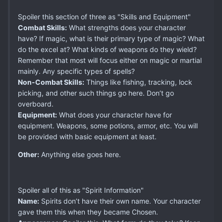
Spoiler this section of three as "Skills and Equipment"
Combat Skills:
What strengths does your character
have? If magic, what is their primary type of magic? What
do the excel at? What kinds of weapons do they wield?
Remember that most will focus either on magic or martial
mainly. Any specific types of spells?
Non-Combat Skills:
Things like fishing, tracking, lock
picking, and other such things go here. Don’t go
overboard.
Equipment:
What does your character have for
equipment. Weapons, some potions, armor, etc. You will
be provided with basic equipment at least.
Other:
Anything else goes here.
Spoiler all of this as "Spirit Information"
Name:
Spirits don’t have their own name. Your character
gave them this when they became Chosen.