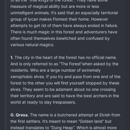
measure of magical ability but are more or less
unintelligent animals. It’s said that an especially territorial
group of lycan makes Flomest their home. However
attempts to get rid of them have always ended in failure.
There is much magic in this forest and adventurers have
often found themselves bewitched and confused by
various natural magics.
1.
The city in the heart of the forest has no official name.
And is only referred to as “The Forest”when asked by the
residents. Who are a large number of extremely
xenophobic elves. If you try and pass from one end of the
forest to the other you will find yourself stopped by these
elves. They seem to be adamant about no one crossing
their territory and are said to have the best archers in the
world at ready to slay trespassers.
G. Qresa.
The name is a butchered attempt at Elvish from
the first settlers. It’s meant to mean “Golden land” but
instead translates to “Dung Heap”. Which is almost more