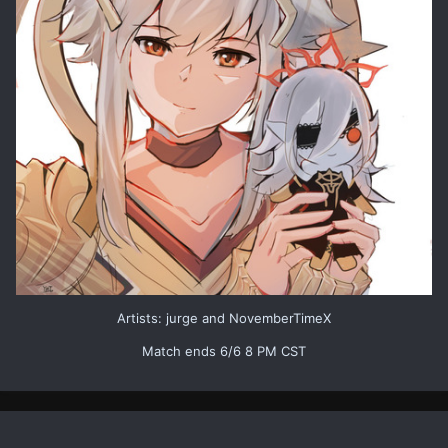
Artists: jurge and NovemberTimeX
Match ends 6/6 8 PM CST