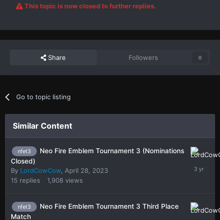
This topic is now closed to further replies.
Share
Followers
0
Go to topic listing
Similar Content
Neo Fire Emblem Tournament 3 (Nominations
nfet3
Closed)
By
LordCowCow
,
April 28, 2023
15
replies
1,908
views
Neo Fire Emblem Tournament 3 Third Place
nfet3
Match