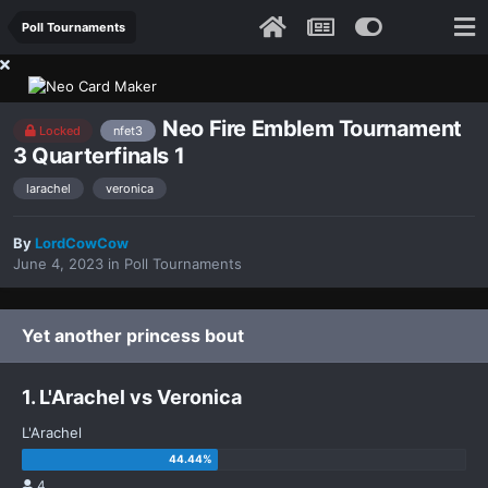
Poll Tournaments
Neo Fire Emblem Tournament
Locked
nfet3
3 Quarterfinals 1
larachel
veronica
By
LordCowCow
June 4, 2023
in
Poll Tournaments
Yet another princess bout
1. L'Arachel vs Veronica
L'Arachel
4