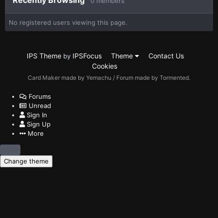
Recently Browsing
0 members
No registered users viewing this page.
IPS Theme
IPSFocus
Theme
Contact Us
by
Cookies
Card Maker made by Yemachu / Forum made by Tormented.
Forums
Unread
Sign In
Sign Up
More
Change theme