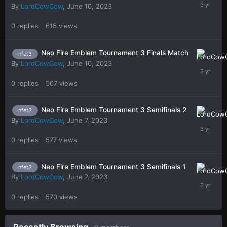
By
LordCowCow
,
June 10, 2023
0
replies
615
views
Neo Fire Emblem Tournament 3 Finals Match
nfet3
By
LordCowCow
,
June 10, 2023
0
replies
567
views
Neo Fire Emblem Tournament 3 Semifinals 2
nfet3
By
LordCowCow
,
June 7, 2023
0
replies
577
views
Neo Fire Emblem Tournament 3 Semifinals 1
nfet3
By
LordCowCow
,
June 7, 2023
0
replies
570
views