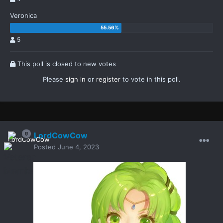
Veronica
5
This poll is closed to new votes
Please
sign in
or
register
to vote in this poll.
LordCowCow
Posted
June 4, 2023