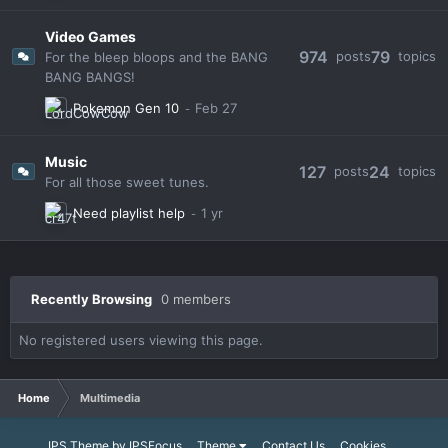
Video Games
974
79
posts
topics
For the bleep bloops and the BANG
BANG BANGS!
Pokemon Gen 10
Music
127
24
posts
topics
For all those sweet tunes.
Need playlist help
Recently Browsing
0 members
No registered users viewing this page.
Home
Multimedia
IPS Theme
by
IPSFocus
Theme
Contact Us
Cookies