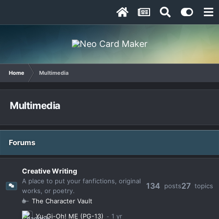
Home
Multimedia
Multimedia
Forums
Creative Writing
A place to put your fanfictions, original
134
27
posts
topics
works, or poetry.
The Character Vault
Yu-Gi-Oh! ME (PG-13)