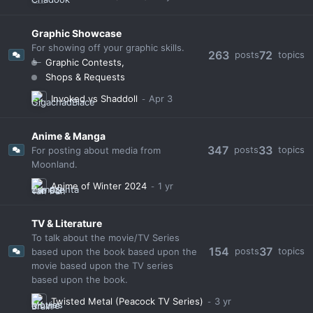
Graphic Showcase
For showing off your graphic skills.
263
72
posts
topics
Graphic Contests
Shops & Requests
Invoked vs Shaddoll
Anime & Manga
347
33
posts
topics
For posting about media from
Moonland.
Anime of Winter 2024
TV & Literature
To talk about the movie/TV Series
154
37
posts
topics
based upon the book based upon the
movie based upon the TV series
based upon the book.
Twisted Metal (Peacock TV Series)