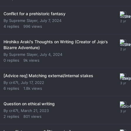
Conflict for a prehistoric fantasy
By
Supreme Slayer
,
July 7, 2024
4
replies
996
views
Hirohiko Araki's Thoughts on Writing (Creator of Jojo's
Bizarre Adventure)
By
Supreme Slayer
,
July 4, 2024
0
replies
9k
views
[Advice req] Matching external/internal stakes
By
cr47t
,
July 17, 2022
6
replies
1.8k
views
Question on ethical writing
By
cr47t
,
March 21, 2023
2
replies
801
views