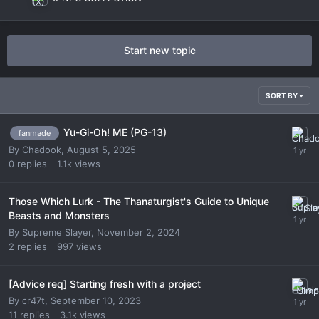
Start new topic
SORT BY
Yu-Gi-Oh! ME (PG-13)
fanmade
By
Chadook
,
August 5, 2025
0
replies
1.1k
views
Those Which Lurk - The Thanaturgist's Guide to Unique
Beasts and Monsters
By
Supreme Slayer
,
November 2, 2024
2
replies
997
views
[Advice req] Starting fresh with a project
By
cr47t
,
September 10, 2023
11
replies
3.1k
views