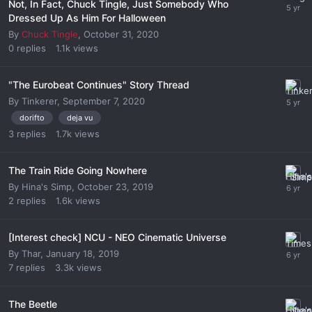
Not, In Fact, Chuck Tingle, Just Somebody Who
Dressed Up As Him For Halloween
By
Chuck Tingle
,
October 31, 2020
0
replies
1.1k
views
"The Eurobeat Continues" Story Thread
By
Tinkerer
,
September 7, 2020
dorifto
deja vu
3
replies
1.7k
views
The Train Ride Going Nowhere
By
Hina's Simp
,
October 23, 2019
2
replies
1.6k
views
[Interest check] NCU - NEO Cinematic Universe
By
Thar
,
January 18, 2019
7
replies
3.3k
views
The Beetle