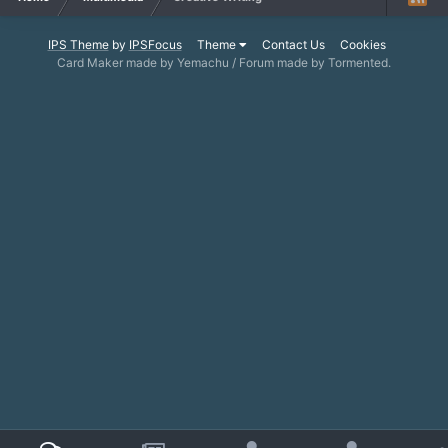
IPS Theme
by
IPSFocus
Theme
Contact Us
Cookies
Card Maker made by Yemachu / Forum made by Tormented.