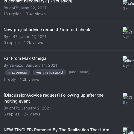
Is conflict neccesary? [Discussion]
By
cr47t
,
May 22, 2021
13
replies
3.4k
views
New project advice request / interest check
By
cr47t
,
June 17, 2021
0
replies
1.2k
views
Far From Max Omega
By
Saikazo
,
January 14, 2021
(and 1 more)
max omega
yes this is stupid
1
reply
1.2k
views
[Discussion/Advice request] Following up after the
inciting event
By
cr47t
,
January 2, 2021
6
replies
2k
views
NEW TINGLER: Rammed By The Realization That I Am