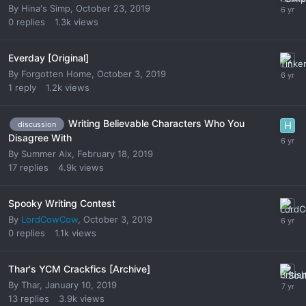
By
Hina's Simp
,
October 23, 2019
0
replies
1.3k
views
Everday [Original]
By
Forgotten Home
,
October 3, 2019
1
reply
1.2k
views
Writing Believable Characters Who You
discussion
Disagree With
By
Summer Aix
,
February 18, 2019
17
replies
4.9k
views
Spooky Writing Contest
By
LordCowCow
,
October 3, 2019
0
replies
1.1k
views
Thar's YCM Crackfics [Archive]
By
Thar
,
January 10, 2019
13
replies
3.9k
views