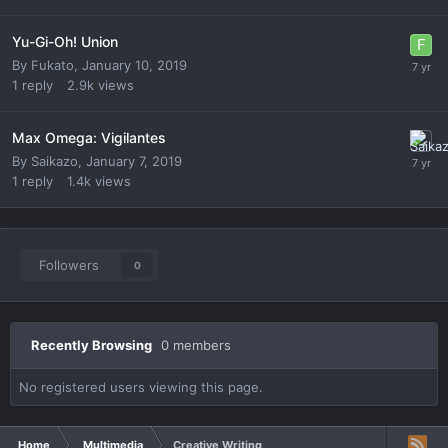
Yu-Gi-Oh! Union
By
Fukato
,
January 10, 2019
1
reply
2.9k
views
Max Omega: Vigilantes
By
Saikazo
,
January 7, 2019
1
reply
1.4k
views
Followers
0
Recently Browsing
0 members
No registered users viewing this page.
Home
Multimedia
Creative Writing