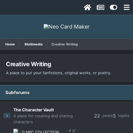
Home
Multimedia
Creative Writing
Creative Writing
A place to put your fanfictions, original works, or poetry.
Subforums
The Character Vault
22
5
posts
topics
A place for creating and sharing
characters
Ω NPC COLLECTION