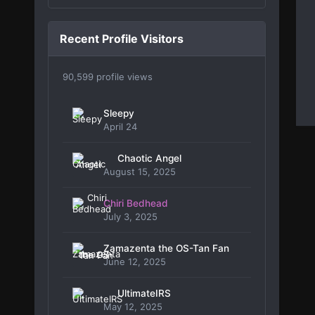
Recent Profile Visitors
90,599 profile views
Sleepy
April 24
Chaotic Angel
August 15, 2025
Chiri Bedhead
July 3, 2025
Zamazenta the OS-Tan Fan
June 12, 2025
UltimateIRS
May 12, 2025