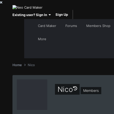
Sign Up
Existing user? Sign In
Card Maker
Forums
Members Shop
More
Home
Nico
Nico
Members