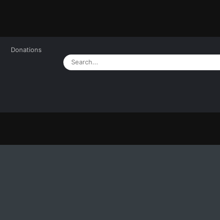
Donations