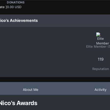
DONATIONS
ate ]
0.00 USD
ico's Achievements
Elite Member (
119
Reputation
About Me
Activity
Nico's Awards