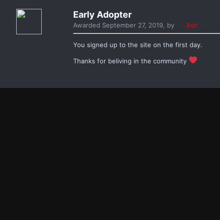
Early Adopter
Awarded
September 27, 2019
, by
Ash
You signed up to the site on the first day.
Thanks for beliving in the community