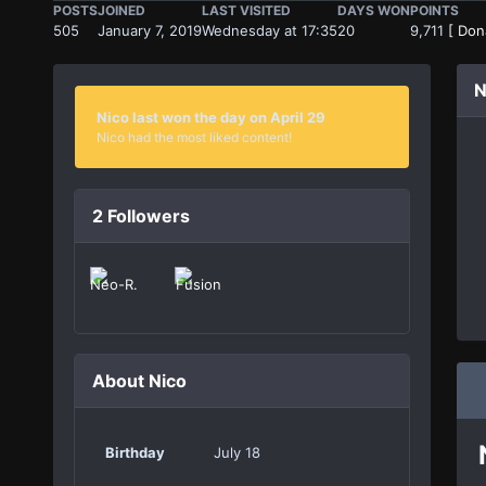
POSTS
JOINED
LAST VISITED
DAYS WON
POINTS
505
January 7, 2019
Wednesday at 17:35
20
9,711
[ Don
N
Nico last won the day on April 29
Nico had the most liked content!
2 Followers
About Nico
Birthday
July 18