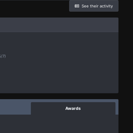
See their activity
5/7)
Awards