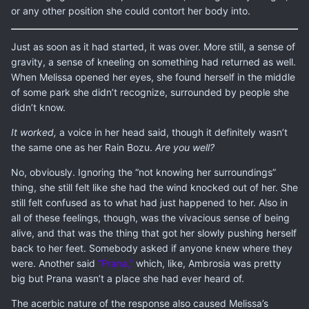
or any other position she could contort her body into.
Just as soon as it had started, it was over. More still, a sense of
gravity, a sense of kneeling on something had returned as well.
When Melissa opened her eyes, she found herself in the middle
of some park she didn’t recognize, surrounded by people she
didn’t know.
It worked,
a voice in her head said, though it definitely wasn’t
the same one as her Rain Bozu.
Are you well?
No, obviously. Ignoring the “not knowing her surroundings”
thing, she still felt like she had the wind knocked out of her. She
still felt confused as to what had just happened to her. Also in
all of these feelings, though, was the vivacious sense of being
alive, and that was the thing that got her slowly pushing herself
back to her feet. Somebody asked if anyone knew where they
were. Another said
“Prana,”
which, like, Ambrosia was pretty
big but Prana wasn’t a place she had ever heard of.
The acerbic nature of the response also caused Melissa’s