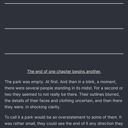
The end of one chapter begins another.
The park was empty. At first. And then in a blink, a moment,
there were several people standing in its midst. For a second or
two they seemed to not really be there. Their outlines blurred,
the details of their faces and clothing uncertain, and then there
they were. In shocking clarity.
To call it a park would be an overstatement to some of them. It
was rather small, they could see the end of it any direction they