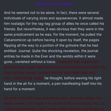
find me some answers."
And he seemed not to be alone. In fact, there were several
individuals of varying sizes and appearances. It almost made
him nostalgic for the rag-tag group of allies he once called his
friends. But nevertheless, it was obvious that they were in the
same predicament as he was. For the moment, he pulled the
Cabanomicon up before having it open by itself, the pages
flipping all the way to a portion of the grimoire that he had
entitled: Journal. Quite the shocking revelation, the journal
entries he made in the Ever and the worlds within it were
gone...vanished without a trace.
I suppose that means the
grimoire has chosen that the entries and happenings within the
Ever will only remain, etched into my very heart and soul.
Heh...quite fitting, really.
he thought, before waving his right
hand in the air for a moment, a pen manifesting itself into his
hand for a moment.
My time in the Ever has reached it's end...however, where I've
found myself, it isn't back in my world of Arcana Cabana. No...it's
a new world entirely. I don't reside within the Ever any longer, so