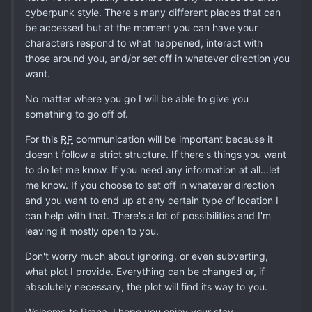
cyberpunk style. There's many different places that can
be accessed but at the moment you can have your
characters respond to what happened, interact with
those around you, and/or set off in whatever direction you
want.
No matter where you go I will be able to give you
something to go off of.
For this
RP
communication will be important because it
doesn't follow a strict structure. If there's things you want
to do let me know. If you need any information at all...let
me know. If you choose to set off in whatever direction
and you want to end up at any certain type of location I
can help with that. There's a lot of possibilities and I'm
leaving it mostly open to you.
Don't worry much about ignoring, or even subverting,
what plot I provide. Everything can be changed or, if
absolutely necessary, the plot will find its way to you.
Welcome to Prana, I hope you enjoy your stay.