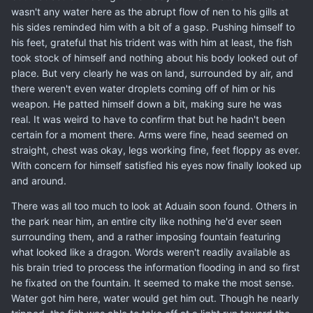
wasn't any water here as the abrupt flow of nen to his gills at
his sides reminded him with a bit of a gasp. Pushing himself to
his feet, grateful that his trident was with him at least, the fish
took stock of himself and nothing about his body looked out of
place. But very clearly he was on land, surrounded by air, and
there weren't even water droplets coming off of him or his
weapon. He patted himself down a bit, making sure he was
real. It was weird to have to confirm that but he hadn't been
certain for a moment there. Arms were fine, head seemed on
straight, chest was okay, legs working fine, feet floppy as ever.
With concern for himself satisfied his eyes now finally looked up
and around.
There was all too much to look at Aduain soon found. Others in
the park near him, an entire city like nothing he'd ever seen
surrounding them, and a rather imposing fountain featuring
what looked like a dragon. Words weren't readily available as
his brain tried to process the information flooding in and so first
he fixated on the fountain. It seemed to make the most sense.
Water got him here, water would get him out. Though he nearly