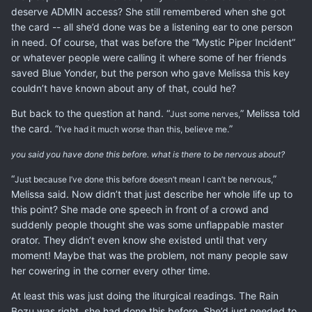
deserve ADMIN access? She still remembered when she got
the card -- all she’d done was be a listening ear to one person
in need. Of course, that was before the “Mystic Piper Incident”
or whatever people were calling it where some of her friends
saved Blue Yonder, but the person who gave Melissa this key
couldn’t have known about any of that, could he?
But back to the question at hand. “
” Melissa told
Just some nerves,
the card. “
”
I’ve had it much worse than this, believe me.
you said you have done this before. what is there to be nervous about?
“
”
Just because I’ve done this before doesn’t mean I can’t be nervous,
Melissa said. Now didn’t that just describe her whole life up to
this point? She made one speech in front of a crowd and
suddenly people thought she was some unflappable master
orator. They didn’t even know she existed until that very
moment! Maybe that was the problem, not many people saw
her cowering in the corner every other time.
At least this was just doing the liturgical readings. The Rain
Bozu was right, she had done this before. She’d just needed to