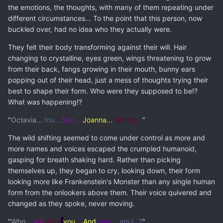
the emotions, the thoughts, with many of them repeating under
different circumstances... To the point that this person, now
buckled over, had no idea who they actually were.
They felt their body transforming against their will. Hair
changing to crystalline, eyes green, wings threatening to grow
from their back, fangs growing in their mouth, bunny ears
popping out of their head, just a mess of thoughts trying their
best to shape their form. Who were they supposed to be!?
What was happening!?
"
Octavia...
Inu...
Syo...
Joanna...
Wormy...
"
The wild shifting seemed to come under control as more and
more names and voices escaped the crumpled humanoid,
gasping for breath shaking hard. Rather than picking
themselves up, they began to cry, looking down, their form
looking more like Frankenstein's Monster than any single human
form from the onlookers above them. Their voice quivered and
changed as they spoke, never moving.
"
Who
... are
all of
you... And
who...
am I...?
"