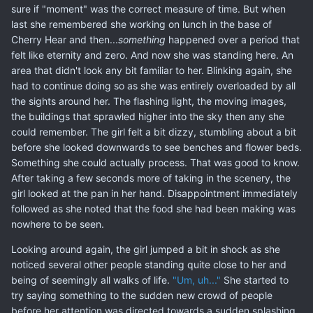
sure if "moment" was the correct measure of time. But when
last she remembered she working on lunch in the base of
Cherry Hear and then...
something
happened over a period that
felt like eternity and zero. And now she was standing here. An
area that didn't look any bit familiar to her. Blinking again, she
had to continue doing so as she was entirely overloaded by all
the sights around her. The flashing light, the moving images,
the buildings that sprawled higher into the sky then any she
could remember. The girl felt a bit dizzy, stumbling about a bit
before she looked downwards to see benches and flower beds.
Something she could actually process. That was good to know.
After taking a few seconds more of taking in the scenery, the
girl looked at the pan in her hand. Disappointment immediately
followed as she noted that the food she had been making was
nowhere to be seen.
Looking around again, the girl jumped a bit in shock as she
noticed several other people standing quite close to her and
being of seemingly all walks of life.
"Um, uh..."
She started to
try saying something to the sudden new crowd of people
before her attention was directed towards a sudden splashing