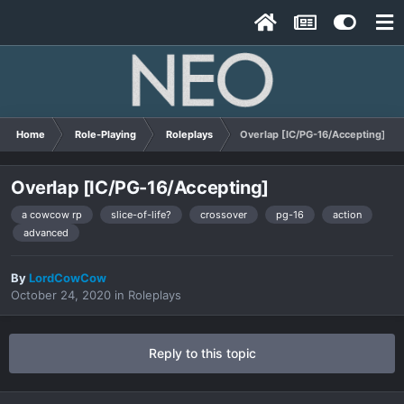
Home
Role-Playing
Roleplays
Overlap [IC/PG-16/Accepting]
Overlap [IC/PG-16/Accepting]
a cowcow rp
slice-of-life?
crossover
pg-16
action
advanced
By
LordCowCow
October 24, 2020
in
Roleplays
Reply to this topic