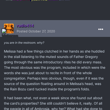
radio414
Posted
October 27, 2020
you are in the restroom. why?
Melissa had a few things clutched in her hands as she huddled
in the stall listening to the muted sounds of Father Gregory
going through the same introductory rites he did every mass.
The most obvious was the program, included in which were the
words she was just about to recite in front of the whole
congregation. Perhaps less obvious, though, even if it was the
source of the question floating around in Melissa’s head, was
the Rain Bozu card tucked inside the program’s folds.
It had been what, not even a week since she found out about
the card’s properties? She still couldn’t believe it, really. Of all
the people in all of Ambrosia, why her? What had she done to