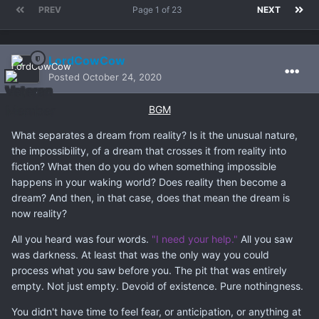
PREV
Page 1 of 23
NEXT
LordCowCow
Posted
October 24, 2020
BGM
What separates a dream from reality? Is it the unusual nature,
the impossibility, of a dream that crosses it from reality into
fiction? What then do you do when something impossible
happens in your waking world? Does reality then become a
dream? And then, in that case, does that mean the dream is
now reality?
All you heard was four words.
"I need your help."
All you saw
was darkness. At least that was the only way you could
process what you saw before you. The pit that was entirely
empty. Not just empty. Devoid of existence. Pure nothingness.
You didn't have time to feel fear, or anticipation, or anything at