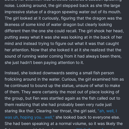
noise. Looking around, the girl stepped back as she the large
impressive statue of a dragon spewing water out of its mouth.
The girl looked at it curiously, figuring that the dragon was the
likeness of some kind of water dragon but clearly looking
different then the one she could recall. The girl shook her head,
putting away what it was she was looking at in the back of her
mind and instead trying to figure out what it was that caught
her attention. Now that she looked it at it she realized that the
sound of running water coming from it had always been there,
she just hadn't been paying attention to it.
Instead, she looked downwards seeing a small fish person
frolicking around in the water. Curious, the girl examined him as
he continued to bound up the statue, unsure of what to make
of them. They were certainly the most out of place looking of
the group, but Fen was startled again as the fish called out to
them realizing that she had probably been very rude just
staring like that. Clearing her throat, the girl said,
"ah, well, I
was uh, hoping you...well,"
she looked back to everyone else.
She had been speaking at a normal volume, so it was likely the