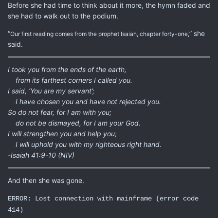
Before she had time to think about it more, the hymn faded and
she had to walk out to the podium.
“
” she
Our first reading comes from the prophet Isaiah, chapter forty-one,
said.
I took you from the ends of the earth,
from its farthest corners I called you.
I said, ‘You are my servant’;
I have chosen you and have not rejected you.
So do not fear, for I am with you;
do not be dismayed, for I am your God.
I will strengthen you and help you;
I will uphold you with my righteous right hand.
-Isaiah 41:9-10 (NIV)
And then she was gone.
ERROR: Lost connection with mainframe (error code
414)