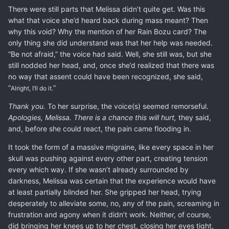
There were still parts that Melissa didn’t quite get. Was this
what that voice she’d heard back during mass meant? Then
why this void? Why the mention of her Rain Bozu card? The
only thing she did understand was that her help was needed.
“Be not afraid,” the voice had said. Well, she still was, but she
still nodded her head, and, once she’d realized that there was
no way that assent could have been recognized, she said,
“
”
Alright, I’ll do it.
Thank you.
To her surprise, the voice(s) seemed remorseful.
Apologies, Melissa. There is a chance this will hurt,
they said,
and, before she could react, the pain came flooding in.
It took the form of a massive migraine, like every space in her
skull was pushing against every other part, creating tension
every which way. If she wasn’t already surrounded by
darkness, Melissa was certain that the experience would have
at least partially blinded her. She gripped her head, trying
desperately to alleviate some, no, any of the pain, screaming in
frustration and agony when it didn’t work. Neither, of course,
did bringing her knees up to her chest, closing her eyes tight,