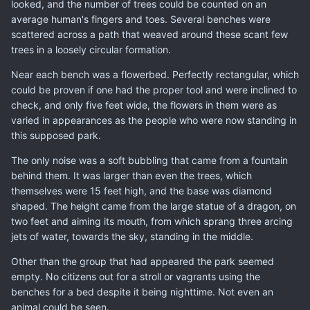
looked, and the number of trees could be counted on an
average human's fingers and toes. Several benches were
scattered across a path that weaved around these scant few
trees in a loosely circular formation.
Near each bench was a flowerbed. Perfectly rectangular, which
could be proven if one had the proper tool and were inclined to
check, and only five feet wide, the flowers in them were as
varied in appearances as the people who were now standing in
this supposed park.
The only noise was a soft bubbling that came from a fountain
behind them. It was larger than even the trees, which
themselves were 15 feet high, and the base was diamond
shaped. The height came from the large statue of a dragon, on
two feet and aiming its mouth, from which sprang three arcing
jets of water, towards the sky, standing in the middle.
Other than the group that had appeared the park seemed
empty. No citizens out for a stroll or vagrants using the
benches for a bed despite it being nighttime. Not even an
animal could be seen.