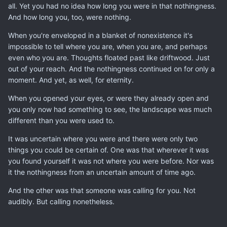
all. Yet you had no idea how long you were in that nothingness.
And how long you, too, were nothing.
When you're enveloped in a blanket of nonexistence it's
impossible to tell where you are, when you are, and perhaps
even who you are. Thoughts floated past like driftwood. Just
out of your reach. And the nothingness continued on for only a
moment. And yet, as well, for eternity.
When you opened your eyes, or were they already open and
you only now had something to see, the landscape was much
different than you were used to.
It was uncertain where you were and there were only two
things you could be certain of. One was that wherever it was
you found yourself it was not where you were before. Nor was
it the nothingness from an uncertain amount of time ago.
And the other was that someone was calling for you. Not
audibly. But calling nonetheless.