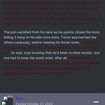
this is back in the world of the living...in the world of light, at least,
so I assume. I know not where this world lies, nor do I know the
reasoning for my summons here. One thing is for certain,
something tells me before I can truly return to my world, I must do
what I can within this world. After all, isn't that how it goes?
The pen vanished from his hand as he quickly closed the book,
letting it hang on his side once more. Trevor approached the
others cautiously, before clearing his throat some.
"It appears
that none truly know what is occurring to us. A strange thing it
is..."
he said, truly knowing that he'd been to other worlds...but
one had to keep the world order, after all.
"Nevertheless,
something tells me we won't learn about anything here until we
go off and find some answers, like the purple angry one
suggests. So perhaps we should follow suit?"
Kris
Posted
October 27, 2020