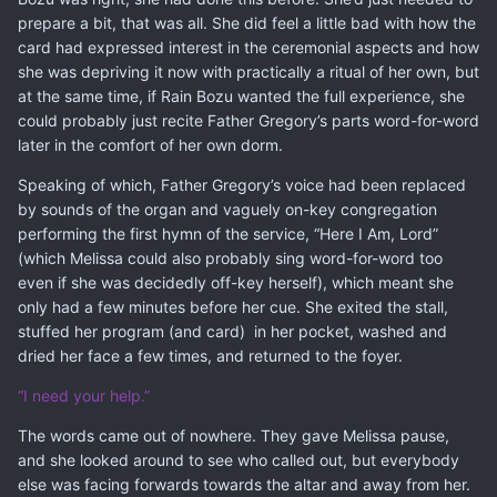
prepare a bit, that was all. She did feel a little bad with how the
card had expressed interest in the ceremonial aspects and how
she was depriving it now with practically a ritual of her own, but
at the same time, if Rain Bozu wanted the full experience, she
could probably just recite Father Gregory’s parts word-for-word
later in the comfort of her own dorm.
Speaking of which, Father Gregory’s voice had been replaced
by sounds of the organ and vaguely on-key congregation
performing the first hymn of the service, “Here I Am, Lord”
(which Melissa could also probably sing word-for-word too
even if she was decidedly off-key herself), which meant she
only had a few minutes before her cue. She exited the stall,
stuffed her program (and card) in her pocket, washed and
dried her face a few times, and returned to the foyer.
“I need your help.”
The words came out of nowhere. They gave Melissa pause,
and she looked around to see who called out, but everybody
else was facing forwards towards the altar and away from her.