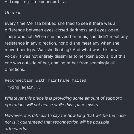
Attempting to reconnect...
Oh dear.
Every time Melissa blinked she tried to see if there was a
difference between eyes-closed darkness and eyes-open.
There was not. When she moved her arms, she didn’t meet any
resistance in any direction, nor did she meet any when she
moved her legs. Was she floating? And what was this new
voice? It was not entirely dissimilar to her Rain Bozu’s, but this
one was outside of her, coming at her from seemingly all
directions.
Reconnection with mainframe failed
Trying again...
Whatever this place is is providing some amount of support;
operations will not cease while this space exists.
However, it is difficult to say for how long that will be the case,
nor is it guaranteed that reconnection will be possible
afterwards.