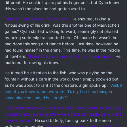
different. He couldn't quite put his finger on it, but Cyan knew
this wasn't the place he had gotten used to.
"Well isn't this just
fucking
peachy!"
He shouted, taking a
furious swing of his drink. Was this another one of Mauvache's
games? Cyan started walking forward, seemingly not phased
by being suddenly transported here. Of course he wasn't, he
had done this song and dance before. Last time, however, he
had found himself in the arena. This time, he was in the middle
of nowhere.
"This has to be some sort of sick fucking joke."
He
muttered, furrowing his brow.
He turned his attention to the fish, who was playing on the
fountain without a care in the world. Cyan simply scowled but,
as he was about to rant at the creature, a girl spoke up.
"Well, if
any of you knew where we were. It's my first time being in
some place so...um, this... bright?"
"
Eh?!
What makes you think any of us know where we are!? We
all clearly appeared out of nowhere here, obviously we're in the
same situation."
He said bitterly, turning back to the neon
buildings around him.
"I've probably got the best idea of what