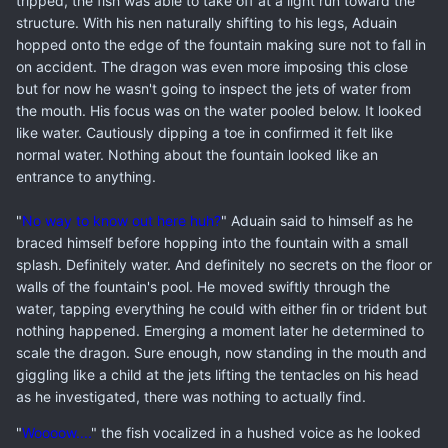
tripped, the fish was able to take off at a light run toward the
structure. With his nen naturally shifting to his legs, Aduain
hopped onto the edge of the fountain making sure not to fall in
on accident. The dragon was even more imposing this close
but for now he wasn't going to inspect the jets of water from
the mouth. His focus was on the water pooled below. It looked
like water. Cautiously dipping a toe in confirmed it felt like
normal water. Nothing about the fountain looked like an
entrance to anything.
"
No way to know out here huh?
" Aduain said to himself as he
braced himself before hopping into the fountain with a small
splash. Definitely water. And definitely no secrets on the floor or
walls of the fountain's pool. He moved swiftly through the
water, tapping everything he could with either fin or trident but
nothing happened. Emerging a moment later he determined to
scale the dragon. Sure enough, now standing in the mouth and
giggling like a child at the jets lifting the tentacles on his head
as he investigated, there was nothing to actually find.
"
Woooow....
" the fish vocalized in a hushed voice as he looked