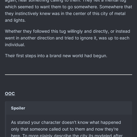
which seemed to want them to go somewhere. Somewhere that
they instinctively knew was in the center of this city of metal
and lights.
Whether they followed this tug willingly and directly, or instead
went in another direction and tried to ignore it, was up to each
individual.
Their first steps into a brand new world had begun.
OOC
Spoiler
As stated your character doesn't know what happened
only that someone called out to them and now they're
here. To more plainly describe the city its modeled after