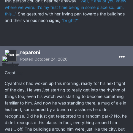
fish person couldn't hear her anyway.
"Well, if any of you knew
where we were. It's my first time being in some place so...um,
this..."
She gestured with her frying pan towards the buildings
and their various neon signs,
"bright?"
reparoni
Posted
October 24, 2020
Great.
Cyanthrax had woken up this morning, ready for his next fight
of the day. He was
just
starting to really get into the rhythm of
things too; even his watch was starting to become something
familiar to him. And now he was standing there, a mug of ale in
his hand, surrounded by a bunch of assholes he didn't
recognize. Did he just get teleported to a random park? No, he
didn't recognize this place. In fact, everything around him
was... off. The buildings around him were just like the city, but