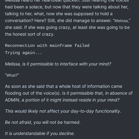
had been a solace, but now that they were talking about her,
talking to her, what, now she was supposed to hold a
conversation? Here? Still, she did manage to answer. “
”
Melissa,
she said. If she was going crazy, at least she was going to be
the honest sort of crazy.
Reconnection with mainframe failed
Trying again...
Melissa, is it permissible to interface with your mind?
“
”
What?
As soon as she said that a whole host of information came
flooding out of the voice(s).
Is it permissible that, in absence of
ADMIN, a portion of it might instead reside in your mind?
This would likely not affect your day-to-day functionality.
Be not afraid, you will not be harmed.
It is understandable if you decline.