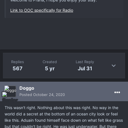
Link to
OOC
specifically for Radio
Replies
Created
Last Reply
567
5 yr
Jul 31
Doggo
Posted
October 24, 2020
This wasn't right. Nothing about this was right. No way in the
world did a secret at the bottom of an ocean city look or feel
like this. Aduain found himself face down on what felt like grass
but that couldn't be right. He was just underwater. But there