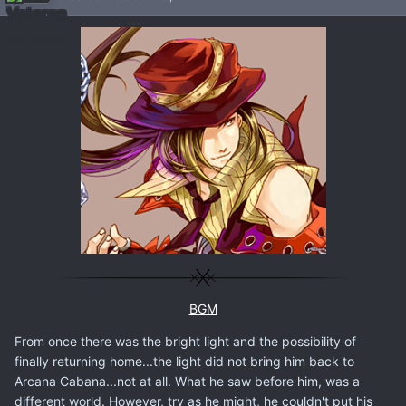
BGM
From once there was the bright light and the possibility of
finally returning home...the light did not bring him back to
Arcana Cabana...not at all. What he saw before him, was a
different world. However, try as he might, he couldn't put his