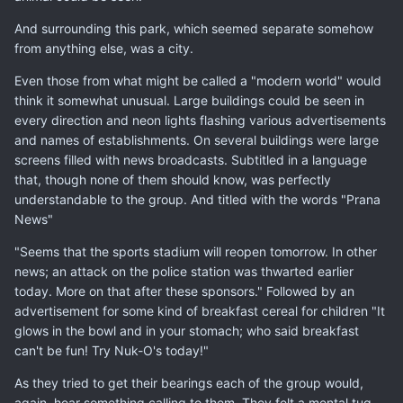
And surrounding this park, which seemed separate somehow
from anything else, was a city.
Even those from what might be called a "modern world" would
think it somewhat unusual. Large buildings could be seen in
every direction and neon lights flashing various advertisements
and names of establishments. On several buildings were large
screens filled with news broadcasts. Subtitled in a language
that, though none of them should know, was perfectly
understandable to the group. And titled with the words "Prana
News"
"Seems that the sports stadium will reopen tomorrow. In other
news; an attack on the police station was thwarted earlier
today. More on that after these sponsors." Followed by an
advertisement for some kind of breakfast cereal for children "It
glows in the bowl and in your stomach; who said breakfast
can't be fun! Try Nuk-O's today!"
As they tried to get their bearings each of the group would,
again, hear something calling to them. They felt a mental tug