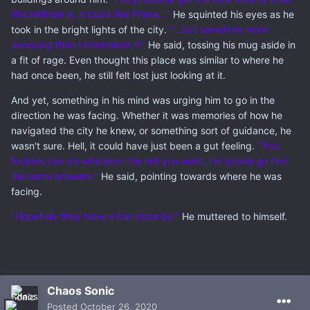
this hellhole is. It looks like Prana..."
He squinted his eyes as he
took in the bright lights of the city.
"...but somehow
more
annoying than I remember it!"
He said, tossing his mug aside in
a fit of rage. Even thought this place was similar to where he
had once been, he still felt lost just looking at it.
And yet, something in his mind was urging him to go in the
direction he was facing. Whether it was memories of how he
navigated the city he knew, or something sort of guidance, he
wasn't sure. Hell, it could have just been a gut feeling.
"You
fuckers can do whatever the hell you want. I'm gonna go find
me some answers."
He said, pointing towards where he was
facing.
"Hopefully they have a bar close by."
He muttered to himself.
Chaos Sonic
Posted
October 26, 2020