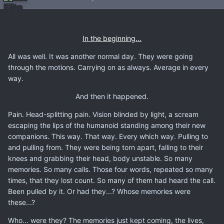
In the beginning...
All was well. It was another normal day. They were going
through the motions. Carrying on as always. Average in every
way.
And then it happened.
Pain. Head-splitting pain. Vision blinded by light, a scream
escaping the lips of the humanoid standing among their new
companions. This way. That way. Every which way. Pulling to
and pulling from. They were being torn apart, falling to their
knees and grabbing their head, body unstable. So many
memories. So many calls. Those four words, repeated so many
times, that they lost count. So many of them had heard the call.
Been pulled by it. Or had they...? Whose memories were
these...?
Who... were they? The memories just kept coming, the lives,