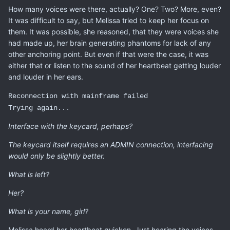
How many voices were there, actually? One? Two? More, even?
It was difficult to say, but Melissa tried to keep her focus on
them. It was possible, she reasoned, that they were voices she
had made up, her brain generating phantoms for lack of any
other anchoring point. But even if that were the case, it was
either that or listen to the sound of her heartbeat getting louder
and louder in her ears.
Reconnection with mainframe failed
Trying again...
Interface with the keycard, perhaps?
The keycard itself requires an ADMIN connection, interfacing
would only be slightly better.
What is left?
Her?
What is your name, girl?
Melissa heard her heartbeat quicken. Just hearing the voices