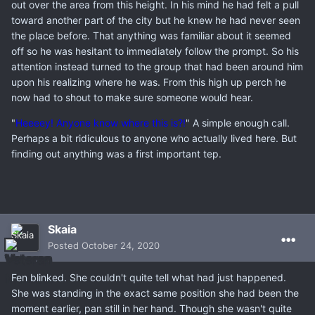
out over the area from this height. In his mind he had felt a pull
toward another part of the city but he knew he had never seen
the place before. That anything was familiar about it seemed
off so he was hesitant to immediately follow the prompt. So his
attention instead turned to the group that had been around him
upon his realizing where he was. From this high up perch he
now had to shout to make sure someone would hear.
"
Heeeey! Anyone know where this is?!
" A simple enough call.
Perhaps a bit ridiculous to anyone who actually lived here. But
finding out anything was a first important tep.
Skaia
Posted
October 24, 2020
Fen blinked. She couldn't quite tell what had just happened.
She was standing in the exact same position she had been the
moment earlier, pan still in her hand. Though she wasn't quite