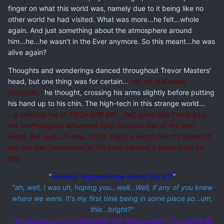
finger on what this world was, namely due to it being like no
other world he had visited. What was more...he felt...whole
again. And just something about the atmosphere around
him...he...he wasn't in the Ever anymore. So this meant...he was
alive again?
Thoughts and wonderings danced throughout Trevor Masters'
head, but one thing was for certain...
I'm not in Kansas
anymore...
he thought, crossing his arms slightly before putting
his hand up to his chin. The high-tech in this strange world...
...it reminds me of TRON.ERR.EXE...hell, even San Fransokyo,
the technological advances truly outclass that of my own
world. But wait...Pr-ana...hmm, this is a world I've not heard of.
Nor did the Councilman or Olli ever mention a world such as
this.
"
Heeeey! Anyone know where this is?!
"
"ah, well, I was uh, hoping you...well
...Well, if any of you knew
where we were. It's my first time being in some place so...um,
this...
bright?"
"You fuckers can do whatever the hell you want. I'm gonna go